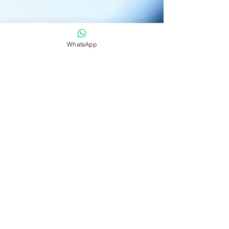
WhatsApp