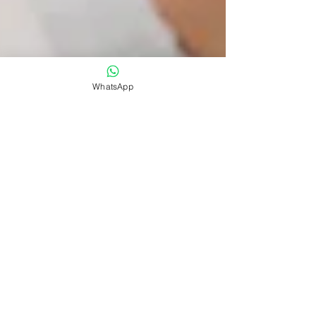
WhatsApp