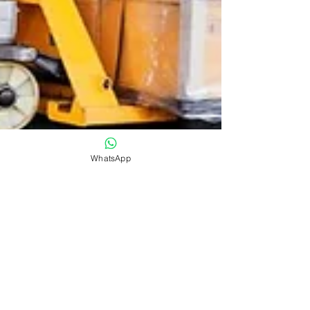
WhatsApp