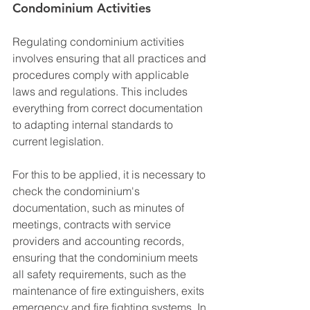
Condominium Activities
Regulating condominium activities 
involves ensuring that all practices and 
procedures comply with applicable 
laws and regulations. This includes 
everything from correct documentation 
to adapting internal standards to 
current legislation.
For this to be applied, it is necessary to 
check the condominium's 
documentation, such as minutes of 
meetings, contracts with service 
providers and accounting records, 
ensuring that the condominium meets 
all safety requirements, such as the 
maintenance of fire extinguishers, exits 
emergency and fire fighting systems. In 