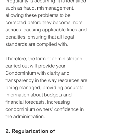
irregularity is occurring, it is identified, 
such as fraud, mismanagement, 
allowing these problems to be 
corrected before they become more 
serious, causing applicable fines and 
penalties, ensuring that all legal 
standards are complied with.
Therefore, the form of administration 
carried out will provide your 
Condominium with clarity and 
transparency in the way resources are 
being managed, providing accurate 
information about budgets and 
financial forecasts, increasing 
condominium owners' confidence in 
the administration.
2. Regularization of 