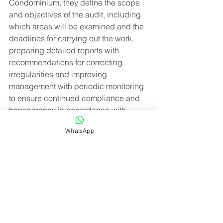
Condominium, they define the scope 
and objectives of the audit, including 
which areas will be examined and the 
deadlines for carrying out the work, 
preparing detailed reports with 
recommendations for correcting 
irregularities and improving 
management with periodic monitoring 
to ensure continued compliance and 
transparency in accordance with 
legislation in the activities carried out.
WhatsApp
The implementation of these processes 
not only protects the interests of 
condominium owners, but also 
contributes to the appreciation of your 
Condominium.
Hiring a company to regularize and 