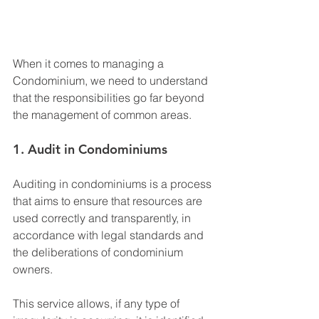
When it comes to managing a 
Condominium, we need to understand 
that the responsibilities go far beyond 
the management of common areas.
1. Audit in Condominiums
Auditing in condominiums is a process 
that aims to ensure that resources are 
used correctly and transparently, in 
accordance with legal standards and 
the deliberations of condominium 
owners.
This service allows, if any type of 