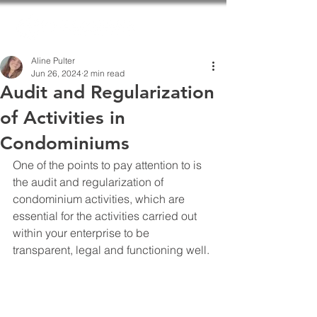
Aline Pulter
Jun 26, 2024
2 min read
Audit and Regularization
of Activities in
Condominiums
One of the points to pay attention to is 
the audit and regularization of 
condominium activities, which are 
essential for the activities carried out 
within your enterprise to be 
transparent, legal and functioning well.