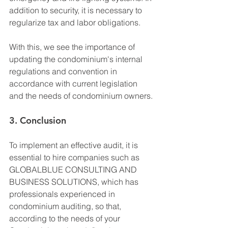
addition to security, it is necessary to 
regularize tax and labor obligations.
With this, we see the importance of 
updating the condominium's internal 
regulations and convention in 
accordance with current legislation 
and the needs of condominium owners.
3. Conclusion
To implement an effective audit, it is 
essential to hire companies such as 
GLOBALBLUE CONSULTING AND 
BUSINESS SOLUTIONS, which has 
professionals experienced in 
condominium auditing, so that, 
according to the needs of your 