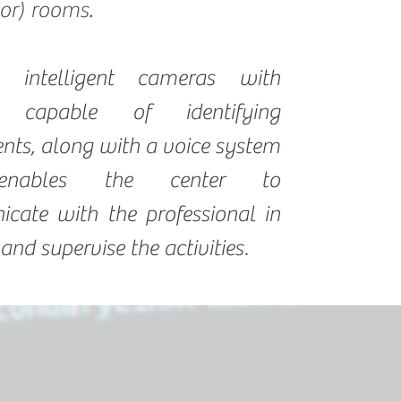
tor) rooms.
h intelligent cameras with
s capable of identifying
ts, along with a voice system
enables the center to
cate with the professional in
.
 and supervise the activities