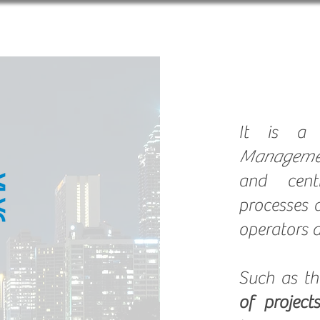
About us
Solutions
B
It is 
Manageme
and centr
processes 
operators a
Such as t
of projects