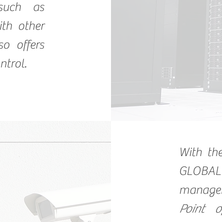
 such as
th other
so offers
ntrol.
With t
GLOBAL
manage
Point o