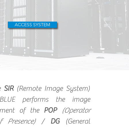
ACCESS SYSTEM
he
SIR
(Remote Image System)
BLUE performs the image
ment of the
POP
(Operator
f Presence)
/
DG
(General