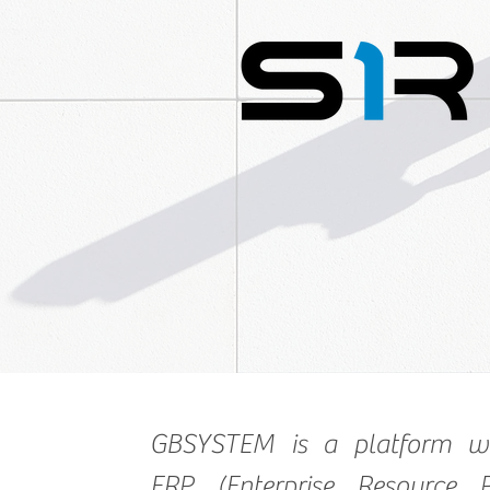
GBSYSTEM is a platform w
ERP (Enterprise Resource P