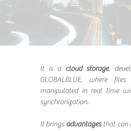
It is a
cloud storage
, deve
GLOBALBLUE, where files
manipulated in real time wi
synchronization.
It brings
advantages
that can 