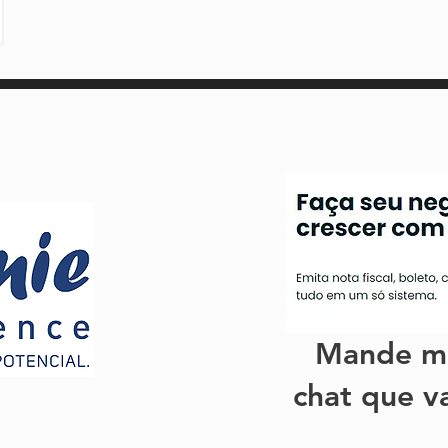
Mande m
chat que v