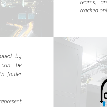
teams, an
tracked onl
loped by
 can be
th folder
represent