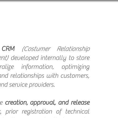
LOG
Internal Campaigns
a
CRM
(Costumer Relationship
nt)
developed internally to store
alize information, optimizing
and relationships with customers,
nd service providers.
he
creation, approval, and release
, prior registration of technical