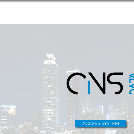
Home
ACCESS SYSTEM