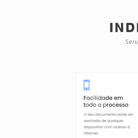
IND
Serv