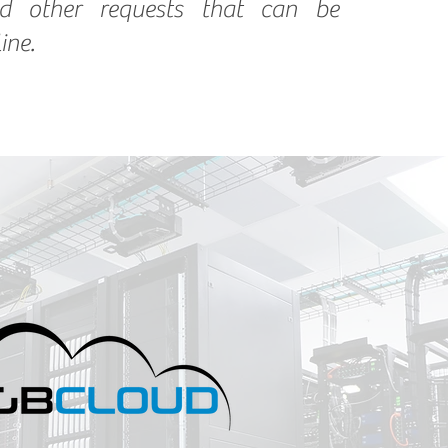
d other requests that can be
ine.