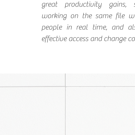
great productivity gains,
working on the same file wi
people in real time, and al
effective access and change co