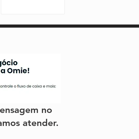
ensagem no
amos atender.