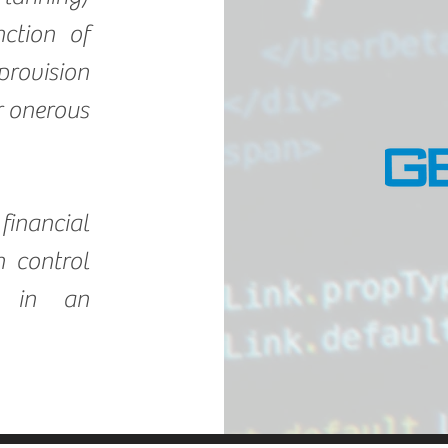
ction of
provision
or onerous
inancial
 control
, in an