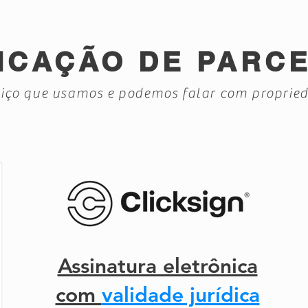
ICAÇÃO DE PARC
iço que usamos e podemos falar com proprie
Assinatura eletrônica
com
validade jurídica