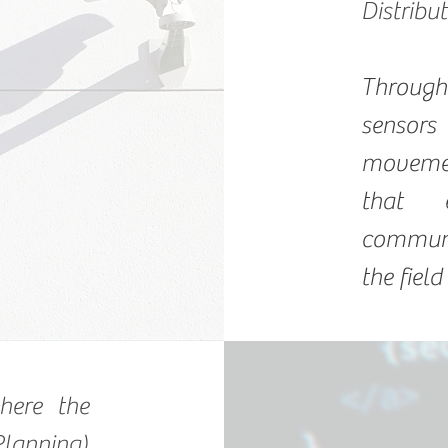
Distribu
Throug
sensor
movemen
that 
communi
the field
here the
lanning)