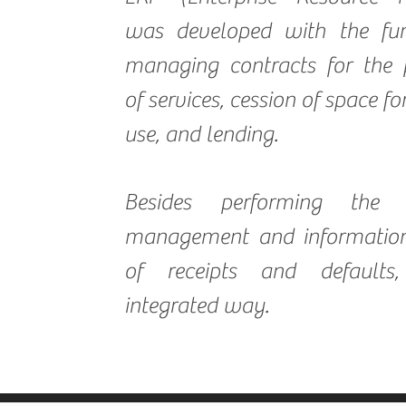
was developed with the fun
managing contracts for the 
of services, cession of space f
use, and lending.
Besides performing the f
management and information
of receipts and defaults
integrated way.