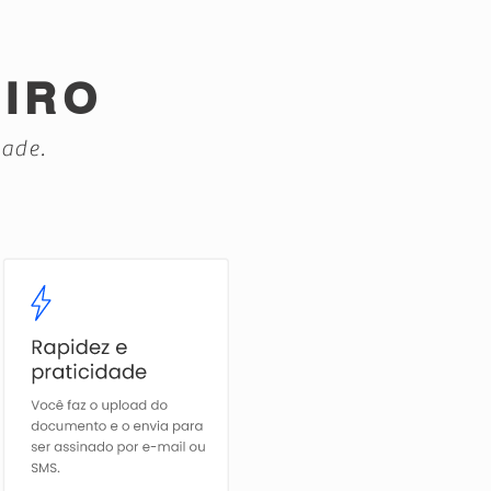
EIRO
dade.