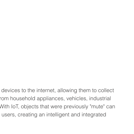
 devices to the internet, allowing them to collect 
om household appliances, vehicles, industrial 
th IoT, objects that were previously "mute" can 
sers, creating an intelligent and integrated 