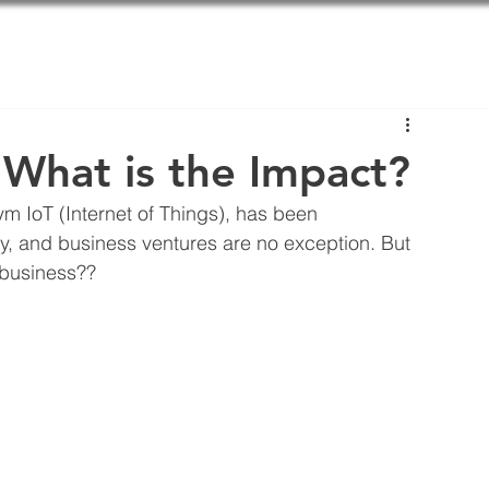
About us
Solutions
B
: What is the Impact?
m IoT (Internet of Things), has been 
y, and business ventures are no exception. But 
 business??