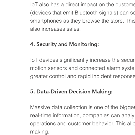
IoT also has a direct impact on the custome
(devices that emit Bluetooth signals) can s
smartphones as they browse the store. Thi
also increases sales.
4. Security and Monitoring:
IoT devices significantly increase the secu
motion sensors and connected alarm syste
greater control and rapid incident response
5. Data-Driven Decision Making:
Massive data collection is one of the bigge
real-time information, companies can analyze
operations and customer behavior. This all
making.