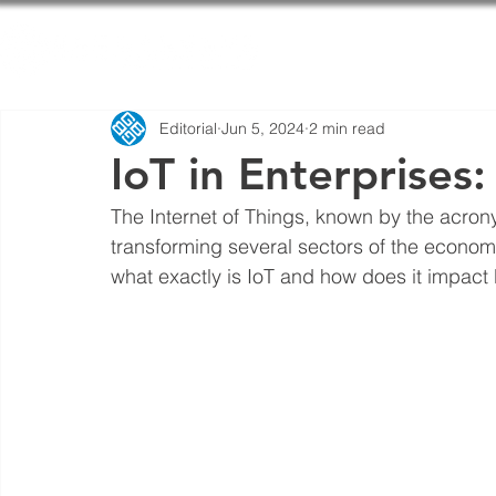
Home
Editorial
Jun 5, 2024
2 min read
IoT in Enterprises
The Internet of Things, known by the acrony
transforming several sectors of the econom
what exactly is IoT and how does it impact