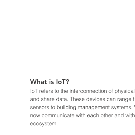
What is IoT?
IoT refers to the interconnection of physical
and share data. These devices can range fr
sensors to building management systems. Wi
now communicate with each other and with u
ecosystem.