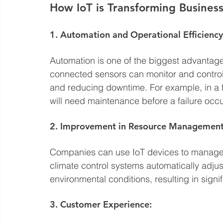
How IoT is Transforming Busines
1. Automation and Operational Efficiency
Automation is one of the biggest advantages
connected sensors can monitor and control
and reducing downtime. For example, in a 
will need maintenance before a failure occu
2. Improvement in Resource Management
Companies can use IoT devices to manage r
climate control systems automatically adju
environmental conditions, resulting in signi
3. Customer Experience: