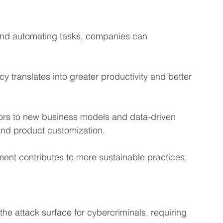
and automating tasks, companies can 
cy translates into greater productivity and better 
ors to new business models and data-driven 
and product customization.
ment contributes to more sustainable practices, 
the attack surface for cybercriminals, requiring 