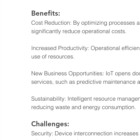
Benefits:
Cost Reduction: By optimizing processes 
significantly reduce operational costs.
Increased Productivity: Operational efficien
use of resources.
New Business Opportunities: IoT opens do
services, such as predictive maintenance 
Sustainability: Intelligent resource manage
reducing waste and energy consumption.
Challenges:
Security: Device interconnection increases 