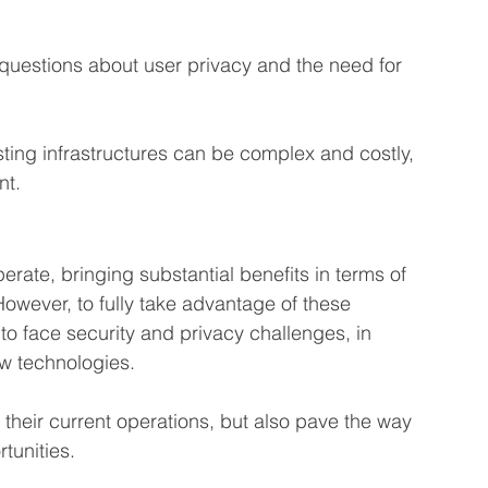
 questions about user privacy and the need for 
isting infrastructures can be complex and costly, 
nt.
erate, bringing substantial benefits in terms of 
owever, to fully take advantage of these 
 face security and privacy challenges, in 
new technologies.
their current operations, but also pave the way 
tunities.