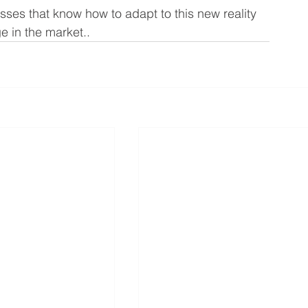
sses that know how to adapt to this new reality 
e in the market..