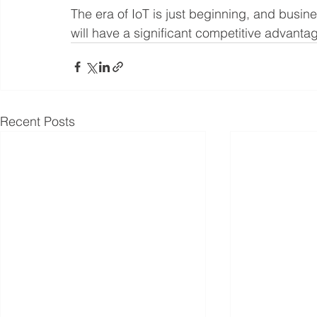
The era of IoT is just beginning, and busine
will have a significant competitive advantag
Recent Posts