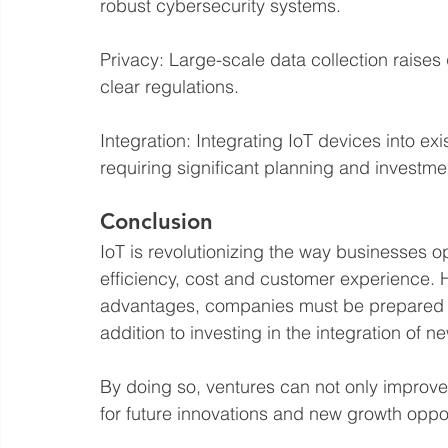
robust cybersecurity systems.
Privacy: Large-scale data collection raises
clear regulations.
Integration: Integrating IoT devices into ex
requiring significant planning and investme
Conclusion
IoT is revolutionizing the way businesses op
efficiency, cost and customer experience. H
advantages, companies must be prepared to
addition to investing in the integration of 
By doing so, ventures can not only improve 
for future innovations and new growth oppor