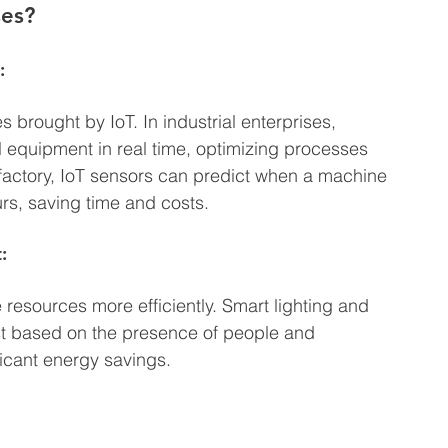
ses?
:
 brought by IoT. In industrial enterprises, 
 equipment in real time, optimizing processes 
factory, IoT sensors can predict when a machine 
rs, saving time and costs.
:
esources more efficiently. Smart lighting and 
st based on the presence of people and 
ficant energy savings.