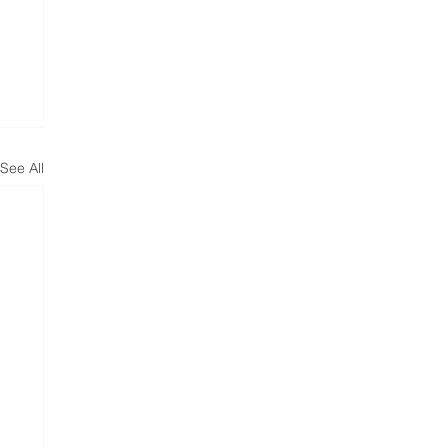
See All