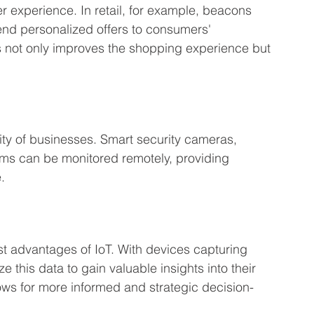
r experience. In retail, for example, beacons 
end personalized offers to consumers' 
s not only improves the shopping experience but 
rity of businesses. Smart security cameras, 
ms can be monitored remotely, providing 
.
st advantages of IoT. With devices capturing 
 this data to gain valuable insights into their 
ows for more informed and strategic decision-