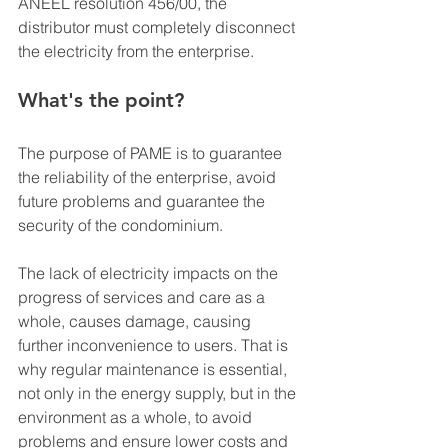
ANEEL resolution 456/00, the 
distributor must completely disconnect 
the electricity from the enterprise.
What's the point?
The purpose of PAME is to guarantee 
the reliability of the enterprise, avoid 
future problems and guarantee the 
security of the condominium.
The lack of electricity impacts on the 
progress of services and care as a 
whole, causes damage, causing 
further inconvenience to users. That is 
why regular maintenance is essential, 
not only in the energy supply, but in the 
environment as a whole, to avoid 
problems and ensure lower costs and 