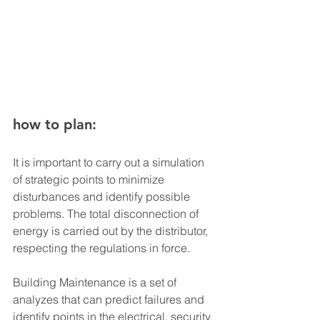
how to plan:
It is important to carry out a simulation 
of strategic points to minimize 
disturbances and identify possible 
problems. The total disconnection of 
energy is carried out by the distributor, 
respecting the regulations in force.
Building Maintenance is a set of 
analyzes that can predict failures and 
identify points in the electrical, security, 