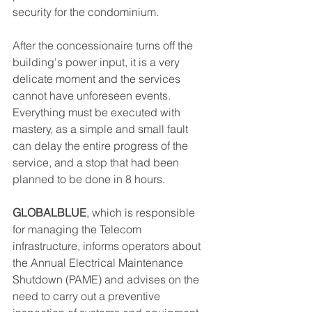
security for the condominium.
After the concessionaire turns off the 
building's power input, it is a very 
delicate moment and the services 
cannot have unforeseen events. 
Everything must be executed with 
mastery, as a simple and small fault 
can delay the entire progress of the 
service, and a stop that had been 
planned to be done in 8 hours.
GLOBALBLUE
, which is responsible 
for managing the Telecom 
infrastructure, informs operators about 
the Annual Electrical Maintenance 
Shutdown (PAME) and advises on the 
need to carry out a preventive 