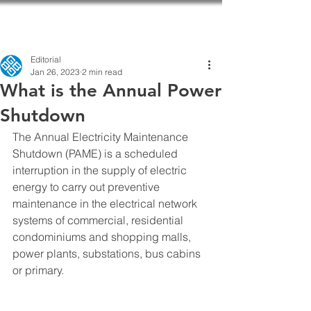
Editorial
Jan 26, 2023
2 min read
What is the Annual Power
Shutdown
The Annual Electricity Maintenance 
Shutdown (PAME) is a scheduled 
interruption in the supply of electric 
energy to carry out preventive 
maintenance in the electrical network 
systems of commercial, residential 
condominiums and shopping malls, 
power plants, substations, bus cabins 
or primary.