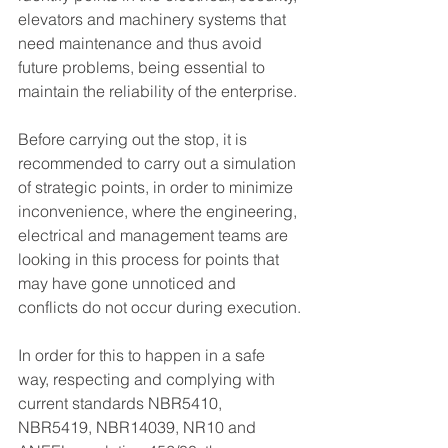
elevators and machinery systems that 
need maintenance and thus avoid 
future problems, being essential to 
maintain the reliability of the enterprise.
Before carrying out the stop, it is 
recommended to carry out a simulation 
of strategic points, in order to minimize 
inconvenience, where the engineering, 
electrical and management teams are 
looking in this process for points that 
may have gone unnoticed and 
conflicts do not occur during execution.
In order for this to happen in a safe 
way, respecting and complying with 
current standards NBR5410, 
NBR5419, NBR14039, NR10 and 