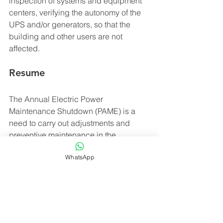
inspection of systems and equipment 
centers, verifying the autonomy of the 
UPS and/or generators, so that the 
building and other users are not 
affected.
Resume
The Annual Electric Power 
Maintenance Shutdown (PAME) is a 
need to carry out adjustments and 
preventive maintenance in the 
electrical network systems of 
WhatsApp
commercial and residential 
condominiums, shopping malls, etc. 
Before carrying out the PAME, it is 
recommended to carry out a simulation 
of strategic points to minimize 
inconvenience and ensure safety and 